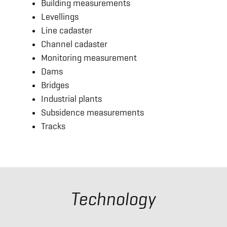
Building measurements
Levellings
Line cadaster
Channel cadaster
Monitoring measurement
Dams
Bridges
Industrial plants
Subsidence measurements
Tracks
Technology