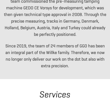
team commissioned the pre-measuring tamping
machine GEDO CE Vorsys for development, which was
then given technical type approval in 2008. Through the
precise measuring, tracks in Germany, Denmark,
Holland, Belgium, Austria, Italy and Turkey could already
be perfectly positioned.
Since 2019, the team of 24 members of GGO has been
an integral part of the Willke family. Therefore, we now
no longer only deliver our work on the dot but also with
extra precision.
Services