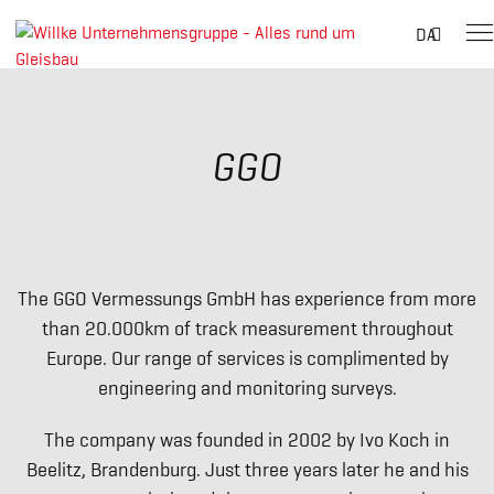
Suche
DA
nach:
Skip
to
content
GGO
The GGO Vermessungs GmbH has experience from more
than 20.000km of track measurement throughout
Europe. Our range of services is complimented by
engineering and monitoring surveys.
The company was founded in 2002 by Ivo Koch in
Beelitz, Brandenburg. Just three years later he and his