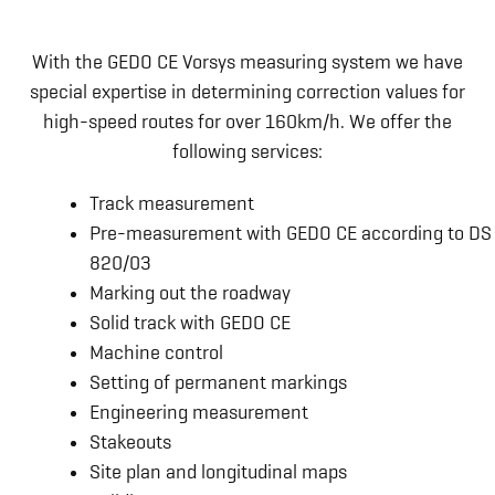
With the GEDO CE Vorsys measuring system we have
special expertise in determining correction values for
high-speed routes for over 160km/h. We offer the
following services:
Track measurement
Pre-measurement with GEDO CE according to DS
820/03
Marking out the roadway
Solid track with GEDO CE
Machine control
Setting of permanent markings
Engineering measurement
Stakeouts
Site plan and longitudinal maps