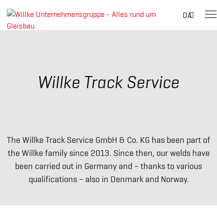
Suche
DA
nach:
Skip
to
content
Willke Track Service
The Willke Track Service GmbH & Co. KG has been part of
the Willke family since 2013. Since then, our welds have
been carried out in Germany and – thanks to various
qualifications – also in Denmark and Norway.