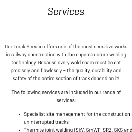
Services
Our Track Service offers one of the most sensitive works
in railway construction with the superstructure welding
technology. Because every weld seam must be set
precisely and flawlessly – the quality, durability and
safety of the entire section of track depend on it!
The following services are included in our range of
services:
Specialist site management for the construction 
uninterrupted tracks
Thermite joint welding (SkV, SmWF, SRZ, SKS an