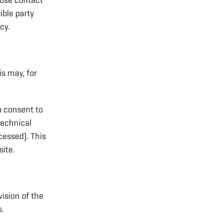
hose contact
ible party
cy.
is may, for
u consent to
technical
cessed). This
ite.
vision of the
s.