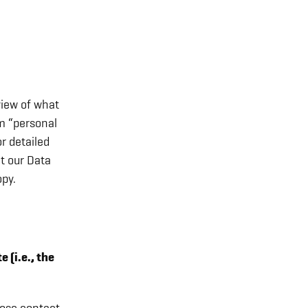
view of what
rm “personal
r detailed
t our Data
py.
 (i.e., the