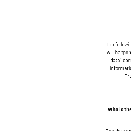
The followi
will happen
data” com
informati
Pr
Who is the