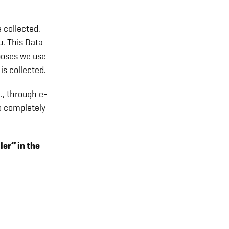
 collected.
u. This Data
rposes we use
is collected.
., through e-
o completely
ler” in the