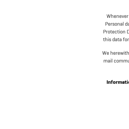
Whenever y
Personal da
Protection D
this data fo
We herewith 
mail commun
Informatio