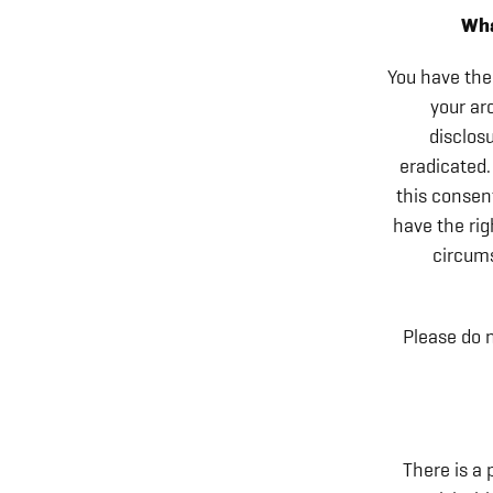
Wha
You have the 
your ar
disclosu
eradicated.
this consent
have the rig
circums
Please do n
There is a 