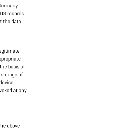
, Germany
NOS records
lt the data
egitimate
ppropriate
the basis of
 storage of
 device
voked at any
the above-