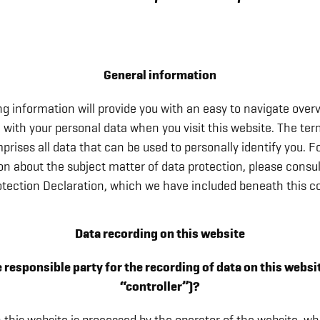
General information
ng information will provide you with an easy to navigate over
 with your personal data when you visit this website. The te
prises all data that can be used to personally identify you. Fo
on about the subject matter of data protection, please consul
otection Declaration, which we have included beneath this co
Data recording on this website
 responsible party for the recording of data on this website
“controller”)?