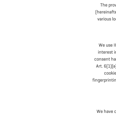
The prov
(hereinaft
various lo
We use I
interest 
consent has
Art. 6(1)(
cookie
fingerprint
We have c