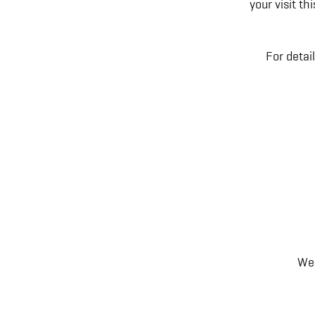
your visit t
For detai
We 