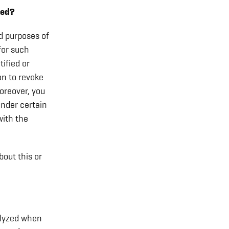
ned?
nd purposes of
for such
tified or
on to revoke
Moreover, you
under certain
with the
bout this or
nalyzed when