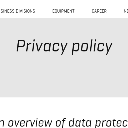
SINESS DIVISIONS
EQUIPMENT
CAREER
N
Privacy policy
An overview of data protec