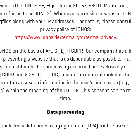
ider is the IONOS SE, Elgendorfer Str. 57, 56410 Montabaur
er referred to as: IONOS). Whenever you visit our website, IO
gfiles along with your IP addresses. For details, please consu
privacy policy of IONOS:
https://www.ionos.de/terms-gtc/terms-privacy
.
ONOS on the basis of Art. 6 (1)(f) GDPR. Our company has a l
in presenting a website that is as dependable as possible. If a
 been obtained, the processing is carried out exclusively on 
a) GDPR and § 25 (1) TDDDG, insofar the consent includes the
s or the access to information in the user’s end device (e.g.,
ing) within the meaning of the TDDDG. This consent can be re
time.
Data processing
oncluded a data processing agreement (DPA) for the use of 