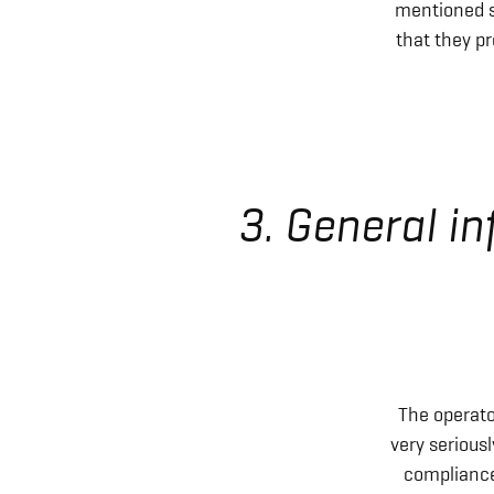
mentioned s
that they pr
3. General i
The operato
very serious
compliance 