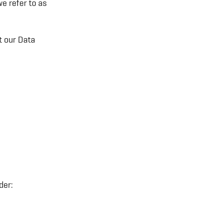
e refer to as
t our Data
der: