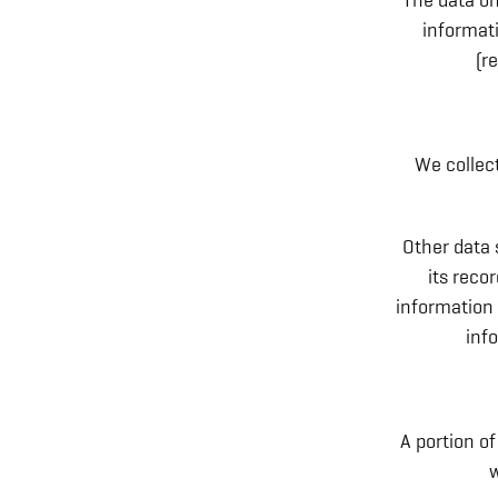
The data on
informati
(r
We collect
Other data 
its reco
information 
inf
A portion of
w