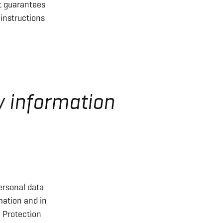
t guarantees
 instructions
y information
ersonal data
mation and in
a Protection