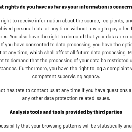
t rights do you have as far as your information is concer
right to receive information about the source, recipients, a
chived personal data at any time without having to pay a fee 
res. You also have the right to demand that your data are rec
 If you have consented to data processing, you have the opti
 at any time, which shall affect all future data processing. 
ht to demand that the processing of your data be restricted 
tances. Furthermore, you have the right to log a complaint 
competent supervising agency.
ot hesitate to contact us at any time if you have questions a
any other data protection related issues.
Analysis tools and tools provided by third parties
possibility that your browsing patterns will be statistically a