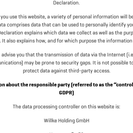
Declaration.
ou use this website, a variety of personal information will be
ta comprises data that can be used to personally identify yo
eclaration explains which data we collect as well as the pu
r. It also explains how, and for which purpose the information 
advise you that the transmission of data via the Internet (i.e
ications) may be prone to security gaps. It is not possible t
protect data against third-party access.
n about the responsible party (referred to as the “control
GDPR)
The data processing controller on this website is:
Willke Holding GmbH