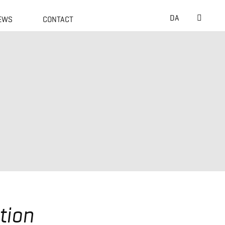
Suche
DA
EWS
CONTACT
nach:
tion