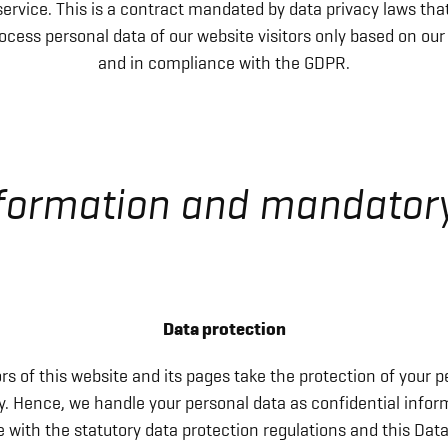
ervice. This is a contract mandated by data privacy laws tha
ocess personal data of our website visitors only based on our
and in compliance with the GDPR.
nformation and mandator
Data protection
rs of this website and its pages take the protection of your p
ly. Hence, we handle your personal data as confidential infor
with the statutory data protection regulations and this Dat