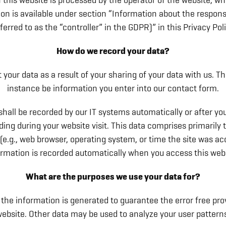
 this website is processed by the operator of the website, w
on is available under section “Information about the respons
eferred to as the “controller” in the GDPR)” in this Privacy Poli
How do we record your data?
 your data as a result of your sharing of your data with us. Th
instance be information you enter into our contact form.
shall be recorded by our IT systems automatically or after yo
rding during your website visit. This data comprises primarily 
(e.g., web browser, operating system, or time the site was ac
ormation is recorded automatically when you access this webs
What are the purposes we use your data for?
 the information is generated to guarantee the error free pro
ebsite. Other data may be used to analyze your user pattern