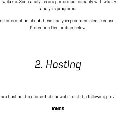
his website. Such analyses are performed primarily with what w
analysis programs.
led information about these analysis programs please consul
Protection Declaration below.
2. Hosting
are hosting the content of our website at the following provi
IONOS