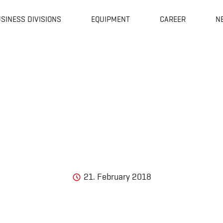
SINESS DIVISIONS
EQUIPMENT
CAREER
N
21. February 2018