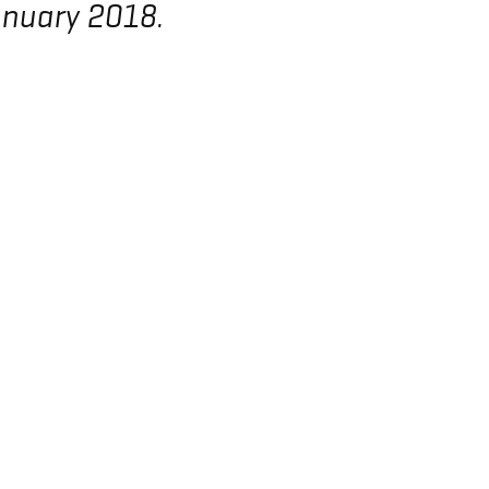
anuary 2018.