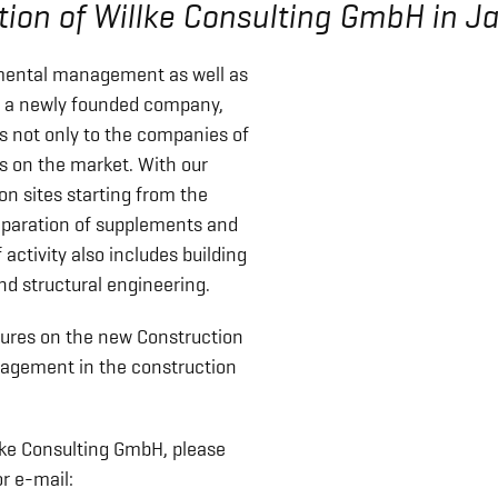
ion of Willke Consulting GmbH in J
mental management as well as
to a newly founded company,
es not only to the companies of
es on the market. With our
on sites starting from the
reparation of supplements and
f activity also includes building
nd structural engineering.
sures on the new Construction
agement in the construction
llke Consulting GmbH, please
r e-mail: