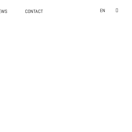
Suche
EN
EWS
CONTACT
nach:
Willke Holding