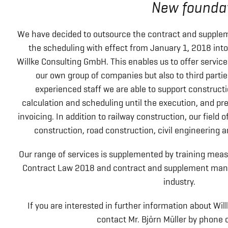
New foundat
We have decided to outsource the contract and supple
the scheduling with effect from January 1, 2018 in
Willke Consulting GmbH. This enables us to offer servic
our own group of companies but also to third parti
experienced staff we are able to support constructi
calculation and scheduling until the execution, and p
invoicing. In addition to railway construction, our field o
construction, road construction, civil engineering a
Our range of services is supplemented by training mea
Contract Law 2018 and contract and supplement man
industry.
If you are interested in further information about Wi
contact Mr. Björn Müller by phone o