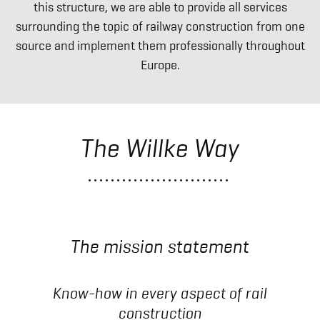
this structure, we are able to provide all services
surrounding the topic of railway construction from one
source and implement them professionally throughout
Europe.
The Willke Way
The mission statement
Know-how in every aspect of rail
construction