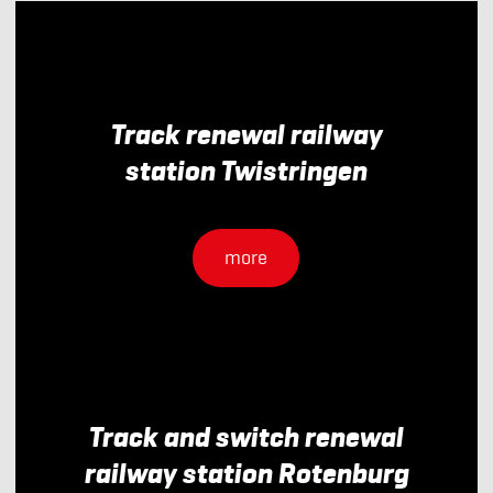
Track renewal railway
station Twistringen
more
Track and switch renewal
railway station Rotenburg