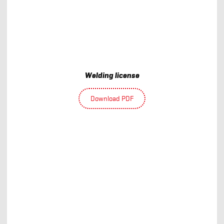
Welding license
Download PDF