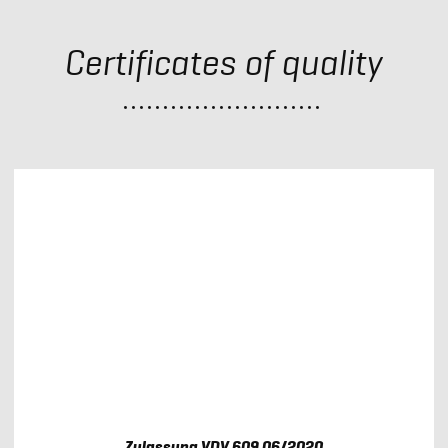
Certificates of quality
Zulassung VDV 609 06/2020