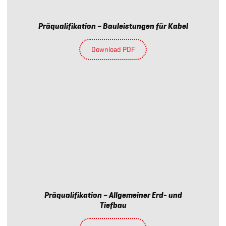
Präqualifikation – Bauleistungen für Kabel
Download PDF
Präqualifikation – Allgemeiner Erd- und
Tiefbau