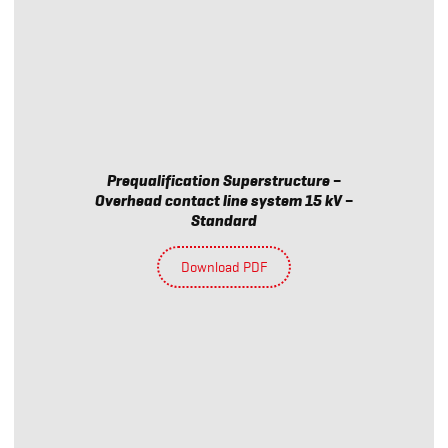
Prequalification Superstructure –
Overhead contact line system 15 kV –
Standard
Download PDF