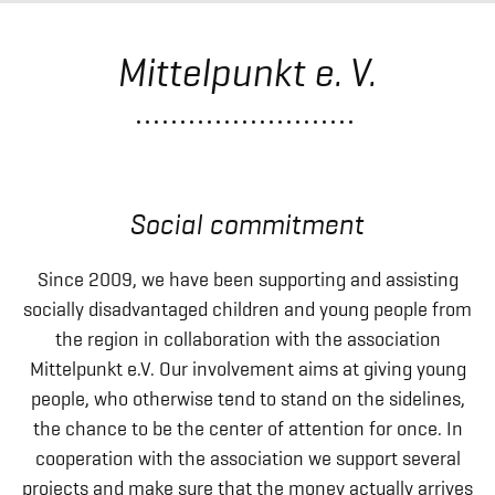
Mittelpunkt e. V.
Social commitment
Since 2009, we have been supporting and assisting
socially disadvantaged children and young people from
the region in collaboration with the association
Mittelpunkt e.V. Our involvement aims at giving young
people, who otherwise tend to stand on the sidelines,
the chance to be the center of attention for once. In
cooperation with the association we support several
projects and make sure that the money actually arrives