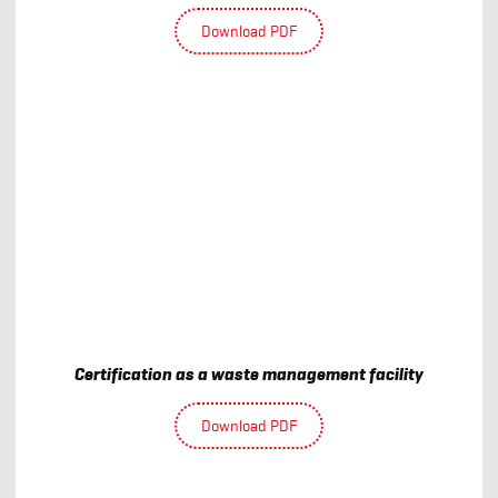
Download PDF
Certification as a waste management facility
Download PDF