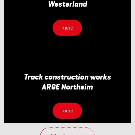
Westerland
more
Track construction works
ARGE Northeim
more