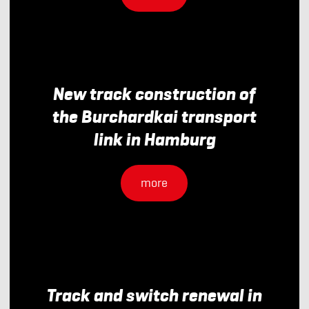
New track construction of
the Burchardkai transport
link in Hamburg
more
Track and switch renewal in