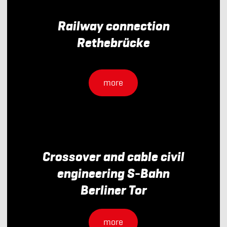
Railway connection
Rethebrücke
more
Crossover and cable civil
engineering S-Bahn
Berliner Tor
more