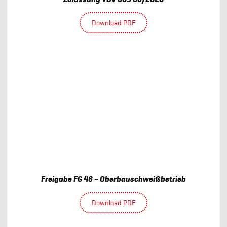
Download PDF
Freigabe FG 46 – Oberbauschweißbetrieb
Download PDF