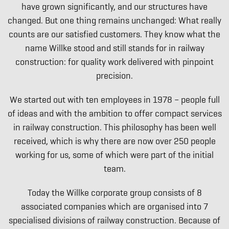
have grown significantly, and our structures have
changed. But one thing remains unchanged: What really
counts are our satisfied customers. They know what the
name Willke stood and still stands for in railway
construction: for quality work delivered with pinpoint
precision.
We started out with ten employees in 1978 – people full
of ideas and with the ambition to offer compact services
in railway construction. This philosophy has been well
received, which is why there are now over 250 people
working for us, some of which were part of the initial
team.
Today the Willke corporate group consists of 8
associated companies which are organised into 7
specialised divisions of railway construction. Because of