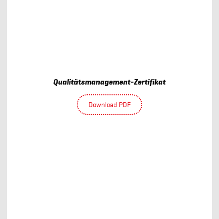
Qualitätsmanagement-Zertifikat
Download PDF