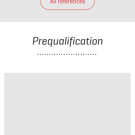
All references
Prequalification