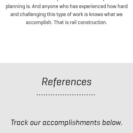
planning is. And anyone who has experienced how hard
and challenging this type of work is knows what we
accomplish. That is rail construction.
References
Track our accomplishments below.