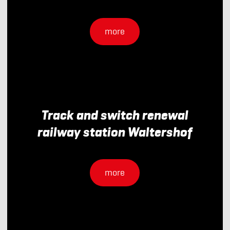
more
Track and switch renewal
railway station Waltershof
more