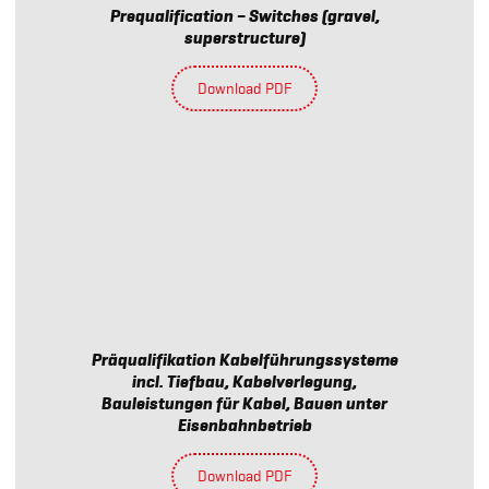
Prequalification – Switches (gravel,
superstructure)
Download PDF
Präqualifikation Kabelführungssysteme
incl. Tiefbau, Kabelverlegung,
Bauleistungen für Kabel, Bauen unter
Eisenbahnbetrieb
Download PDF