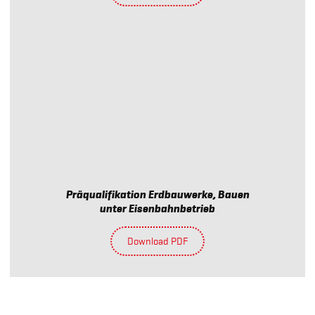
Präqualifikation Erdbauwerke, Bauen
unter Eisenbahnbetrieb
Download PDF