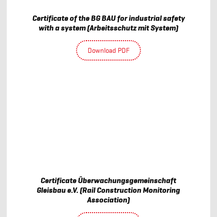
Certificate of the BG BAU for industrial safety
with a system (Arbeitsschutz mit System)
Download PDF
Certificate Überwachungsgemeinschaft
Gleisbau e.V. (Rail Construction Monitoring
Association)