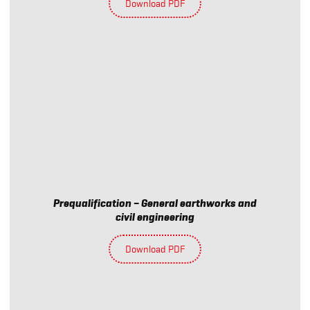
Download PDF
Prequalification – General earthworks and
civil engineering
Download PDF