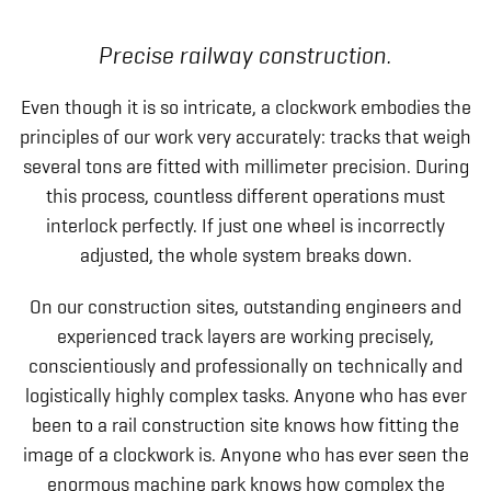
Precise railway construction.
Even though it is so intricate, a clockwork embodies the
principles of our work very accurately: tracks that weigh
several tons are fitted with millimeter precision. During
this process, countless different operations must
interlock perfectly. If just one wheel is incorrectly
adjusted, the whole system breaks down.
On our construction sites, outstanding engineers and
experienced track layers are working precisely,
conscientiously and professionally on technically and
logistically highly complex tasks. Anyone who has ever
been to a rail construction site knows how fitting the
image of a clockwork is. Anyone who has ever seen the
enormous machine park knows how complex the