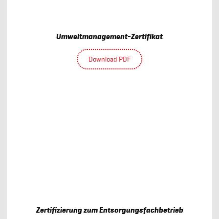
Umweltmanagement-Zertifikat
Download PDF
Zertifizierung zum Entsorgungsfachbetrieb