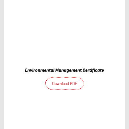
Environmental Management Certificate
Download PDF