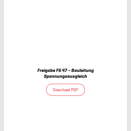
Freigabe FG 47 – Bauleitung
Spannungsausgleich
Download PDF