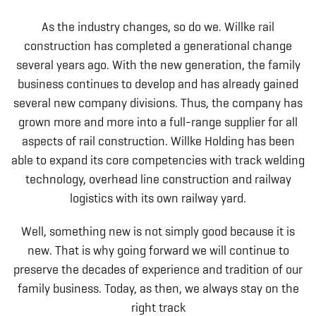
As the industry changes, so do we. Willke rail
construction has completed a generational change
several years ago. With the new generation, the family
business continues to develop and has already gained
several new company divisions. Thus, the company has
grown more and more into a full-range supplier for all
aspects of rail construction. Willke Holding has been
able to expand its core competencies with track welding
technology, overhead line construction and railway
logistics with its own railway yard.
Well, something new is not simply good because it is
new. That is why going forward we will continue to
preserve the decades of experience and tradition of our
family business. Today, as then, we always stay on the
right track