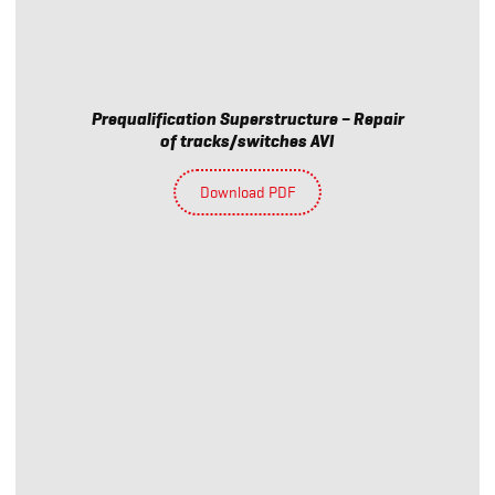
Prequalification Superstructure – Repair
of tracks/switches AVI
Download PDF