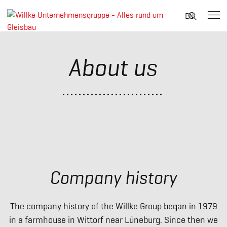
Suche
EN
nach:
Skip
to
About us
content
Company history
The company history of the Willke Group began in 1979
in a farmhouse in Wittorf near Lüneburg. Since then we