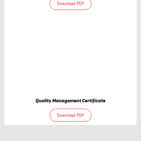
Download PDF
Quality Management Certificate
Download PDF