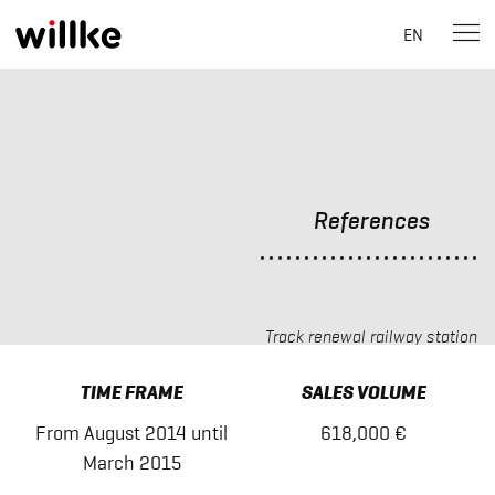
EN
Skip
to
content
References
Track renewal railway station
Himmelpforten
TIME FRAME
SALES VOLUME
From August 2014 until
618,000 €
March 2015