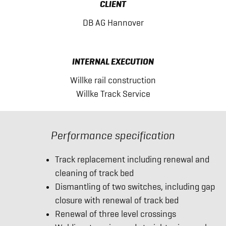
CLIENT
DB AG Hannover
INTERNAL EXECUTION
Willke rail construction
Willke Track Service
Performance specification
Track replacement including renewal and
cleaning of track bed
Dismantling of two switches, including gap
closure with renewal of track bed
Renewal of three level crossings