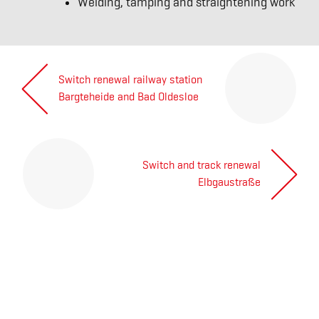
Welding, tamping and straightening work
Post
Switch renewal railway station
navigation
Next
Bargteheide and Bad Oldesloe
post:
Switch and track renewal
Previous
Elbgaustraße
post:
ABOUT US
The Willke Way
Certificates of quality
References
Social commitment
Prequalification