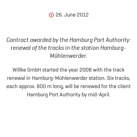
26. June 2012
Contract awarded by the Hamburg Port Authority:
renewal of the tracks in the station Hamburg-
Mühlenwerder.
Willke GmbH started the year 2008 with the track
renewal in Hamburg-Mühlenwerder station. Six tracks,
each approx. 800 m long, will be renewed for the client
Hamburg Port Authority by mid-April.
Legal notice
General Terms and Conditions