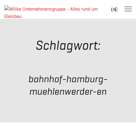
Suche
EN
nach:
Skip
to
content
Schlagwort:
bahnhof-hamburg-
muehlenwerder-en