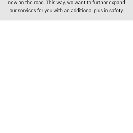
new on the road. This way, we want to further expand
our services for you with an additional plus in safety.
ABOUT US
The Willke Way
Certificates of quality
References
Social commitment
Prequalification
BUSINESS DIVISIONS
Willke Rail Construction
Willke Technics
Willke Track Service
Willke Consulting
Willke Logistics
GGO
Willke Systems
Willke Danmark
EQUIPMENT
Overview of all equipment