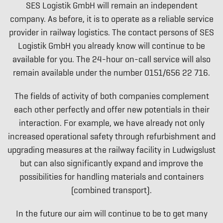
SES Logistik GmbH will remain an independent
company. As before, it is to operate as a reliable service
provider in railway logistics. The contact persons of SES
Logistik GmbH you already know will continue to be
available for you. The 24-hour on-call service will also
remain available under the number 0151/656 22 716.
The fields of activity of both companies complement
each other perfectly and offer new potentials in their
interaction. For example, we have already not only
increased operational safety through refurbishment and
upgrading measures at the railway facility in Ludwigslust
but can also significantly expand and improve the
possibilities for handling materials and containers
(combined transport).
In the future our aim will continue to be to get many