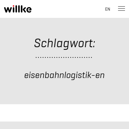
EN
Skip
to
content
Schlagwort:
eisenbahnlogistik-en