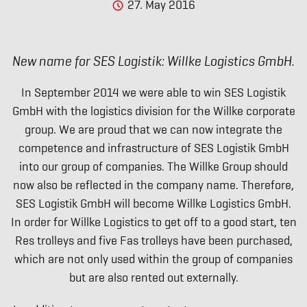
27. May 2016
New name for SES Logistik: Willke Logistics GmbH.
In September 2014 we were able to win SES Logistik
GmbH with the logistics division for the Willke corporate
group. We are proud that we can now integrate the
competence and infrastructure of SES Logistik GmbH
into our group of companies. The Willke Group should
now also be reflected in the company name. Therefore,
SES Logistik GmbH will become Willke Logistics GmbH.
In order for Willke Logistics to get off to a good start, ten
Res trolleys and five Fas trolleys have been purchased,
which are not only used within the group of companies
but are also rented out externally.