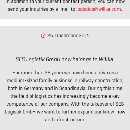
In addition to your current contact person, you can now
send your inquiries by e-mail to
logistics@willke.com
.
25. December 2014
SES Logistik GmbH now belongs to Willke.
For more than 35 years we have been active as a
medium-sized family business in railway construction,
both in Germany and in Scandinavia. During this time
the field of logistics has increasingly become a key
competence of our company. With the takeover of SES
Logistik GmbH we want to further expand our know-how
and infrastructure.