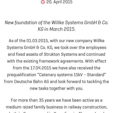
20. April 2015
New foundation of the Willke Systems GmbH & Co.
KG in March 2015.
As of the 01.03.2015, with our new company Willke
Systems GmbH & Co. KG, we took over the employees
and fixed assets of Strukton Systems and continued
with the existing framework agreements. With effect
from the 17.04.2015 we have also received the
prequalification “Catenary systems 15kV – Standard”
from Deutsche Bahn AG and look forward to tackling the
new tasks together with you.
For more than 35 years we have been active as a
medium-sized family business in railway construction,