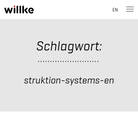
EN
Skip
to
content
Schlagwort:
struktion-systems-en