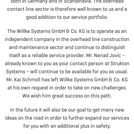
both in Germany and in Scandinavia. The overhead
contact line sector is therefore well known to us and a
good addition to our service portfolio.
The Willke Systems GmbH & Co. KG is to operate as an
independent company in the overhead line construction
and maintenance sector and continue to distinguish
itself as a reliable service provider. Mr. Nenad Jovic –
already known to you as your contact person at Strukton
Systems – will continue to be available for you as usual.
Mr. Kai Schmoll has left Willke Systems GmbH & Co. KG
at his own request in order to take on new challenges.
We wish him great success on this path.
In the future it will also be our goal to get many new
ideas on the road in order to further expand our services
for you with an additional plus in safety.