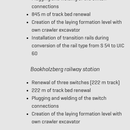
connections
845 m of track bed renewal
Creation of the laying formation level with
own crawler excavator
Installation of transition rails during
conversion of the rail type from S 54 to UIC
60
Bookholzberg railway station
Renewal of three switches (222 m track)
222 m of track bed renewal
Plugging and welding of the switch
connections
Creation of the laying formation level with
own crawler excavator