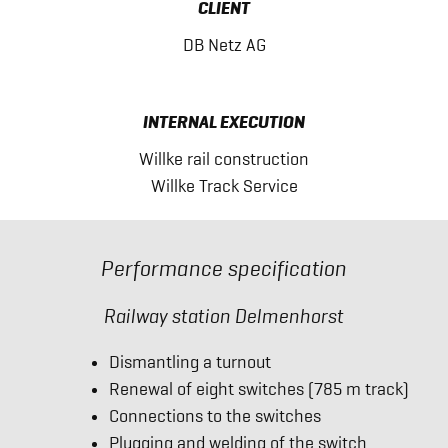
CLIENT
DB Netz AG
INTERNAL EXECUTION
Willke rail construction
Willke Track Service
Performance specification
Railway station Delmenhorst
Dismantling a turnout
Renewal of eight switches (785 m track)
Connections to the switches
Plugging and welding of the switch