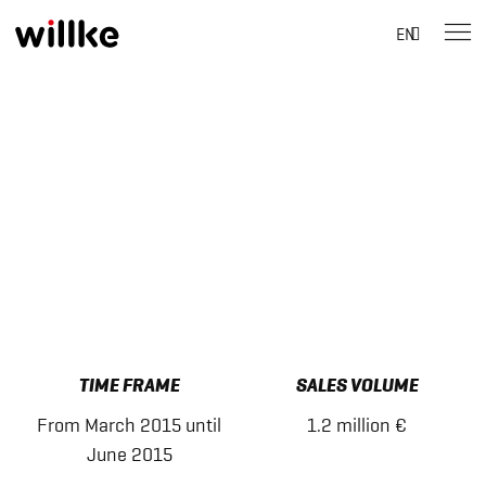
Suche
EN
nach:
Skip
to
content
TIME FRAME
SALES VOLUME
From March 2015 until
1.2 million €
June 2015